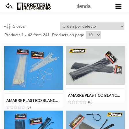
tienda
Sidebar
Products
1 - 42
from
241
. Products on page
AMARRE PLASTICO BLANCO 4.8X300MM(50PZ) MILENIOTOOLS MT22-AMA048-300B
AMARRE PLASTICO BLANCO 4.8X200MM(50PZ) MILENIOTOOLS MT22-AMA048-200B
(0)
(0)