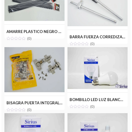
AMARRE PLASTICO NEGRO 4.8X400MM(50PZ) MILENIOTOOLS MT22-AMA048-400N
BARRA FUERZA CORREDIZA 1/2 UYUSTOOLS BRF001
(0)
(0)
BOMBILLO LED LUZ BLANCA 12W(110V) SIRIUS CRD-A12W
BISAGRA PUERTA INTEGRAL PARCHE 35MM(PAR) UYUSTOOLS BIR135U
(0)
(0)