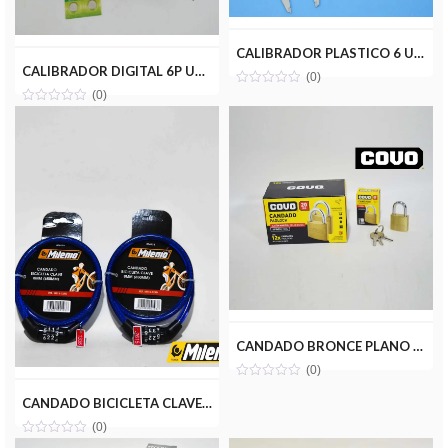
CALIBRADOR PLASTICO 6 UYUSTOOLS CLP06U
CALIBRADOR DIGITAL 6P UYUSTOOLS CLD006
(0)
(0)
CANDADO BRONCE PLANO 20MM COVO CV-HL161-20MM
(0)
CANDADO BICICLETA CLAVE 8MM(650MM) MILENIOTOOLS MT13-129D
(0)