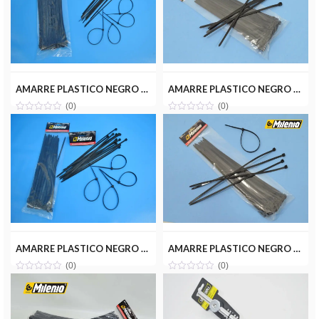
AMARRE PLASTICO NEGRO 2.5X200MM(100PZ) MILENIOTOOLS MT22-AMA025-200N
AMARRE PLASTICO NEGRO 4.8X200MM(50PZ) MILENIOTOOLS MT22-AMA048-200N
(0)
(0)
AMARRE PLASTICO NEGRO 4.8X250MM(50PZ) MILENIOTOOLS MT22-AMA048-250N
AMARRE PLASTICO NEGRO 4.8X300MM(50PZ) MILENIOTOOLS MT22-AMA048-300N
(0)
(0)