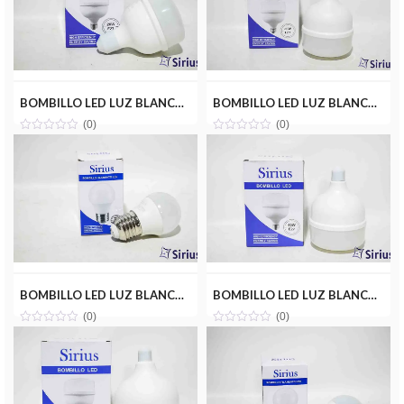
BOMBILLO LED LUZ BLANCA 20W(110V) SIRIUS CRD-H20W
BOMBILLO LED LUZ BLANCA 30W(110V) SIRIUS CRD-Y30W
(0)
(0)
BOMBILLO LED LUZ BLANCA 3W(110V) SIRIUS CRD-A03W
BOMBILLO LED LUZ BLANCA 40W(110V) SIRIUS CRD-Y40W
(0)
(0)