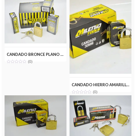
CANDADO BRONCE PLANO 30MM SECURITY HL163-30MM-10
(0)
CANDADO HIERRO AMARILLO 30MM MILENIOTOOLS MT13-CAN030-HA
(0)