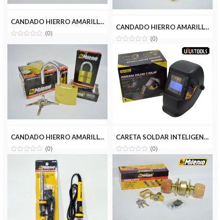
CANDADO HIERRO AMARILLO 40MM MILENIOTOOLS MT13-CAN040-HA
CANDADO HIERRO AMARILLO 50MM MILENIOTOOLS MT13-CAN050-HA
(0)
(0)
CANDADO HIERRO AMARILLO 60MM MILENIOTOOLS MT13-CAN060-HA
CARETA SOLDAR INTELIGENTE UYUSTOOLS MSS03A
(0)
(0)