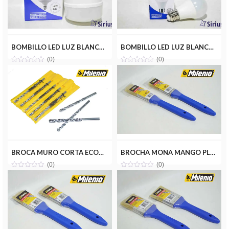
BOMBILLO LED LUZ BLANCA 50W(110V) SIRIUS CRD-Y50W
BOMBILLO LED LUZ BLANCA 9W(110V) SIRIUS CRD-H9W
(0)
(0)
BROCA MURO CORTA ECONOMICA 5/16(5) MILENIOTOOLS MT11-BRO516-MC
BROCHA MONA MANGO PLASTICO 1 MILENIOTOOLS MT10-BROMON-1P
(0)
(0)