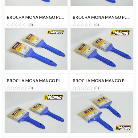
BROCHA MONA MANGO PLASTICO 1-1/2 MILENIOTOOLS MT10-BROMON-1.5P
BROCHA MONA MANGO PLASTICO 2 MILENIOTOOLS MT10-BROMON-2P
(0)
(0)
BROCHA MONA MANGO PLASTICO 2-1/2 MILENIOTOOLS MT10-BROMON-2.5P
BROCHA MONA MANGO PLASTICO 3 MILENIOTOOLS MT10-BROMON-3P
(0)
(0)