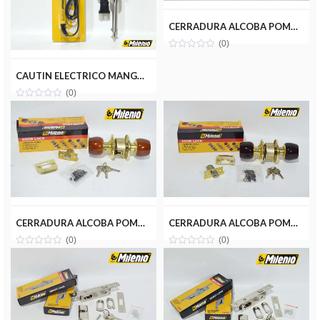
CERRADURA ALCOBA POMO MADERA CLARA MILENIOTOOLS MT13-ALC001-MC
(0)
CAUTIN ELECTRICO MANGO PLASTICO 60W MILENIOTOOLS MT08-CAU060-P
(0)
CERRADURA ALCOBA POMO MADERA MARRON MILENIOTOOLS MT13-ALC003-MR
CERRADURA ALCOBA POMO MADERA ROJA MILENIOTOOLS MT13-ALC002-MM
(0)
(0)